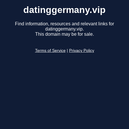
datinggermany.vip
Find information, resources and relevant links for
datinggermany.vip.
This domain may be for sale.
Terms of Service
|
Privacy Policy